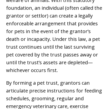
welfare of animals. With this statutory
foundation, an individual (often called the
grantor or settlor) can create a legally
enforceable arrangement that provides
for pets in the event of the grantor’s
death or incapacity. Under this law, a pet
trust continues until the last surviving
pet covered by the trust passes away or
until the trust’s assets are depleted—
whichever occurs first.
By forming a pet trust, grantors can
articulate precise instructions for feeding
schedules, grooming, regular and
emergency veterinary care, exercise