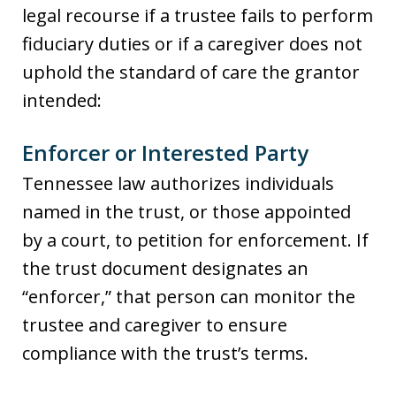
legal recourse if a trustee fails to perform
fiduciary duties or if a caregiver does not
uphold the standard of care the grantor
intended:
Enforcer or Interested Party
Tennessee law authorizes individuals
named in the trust, or those appointed
by a court, to petition for enforcement. If
the trust document designates an
“enforcer,” that person can monitor the
trustee and caregiver to ensure
compliance with the trust’s terms.