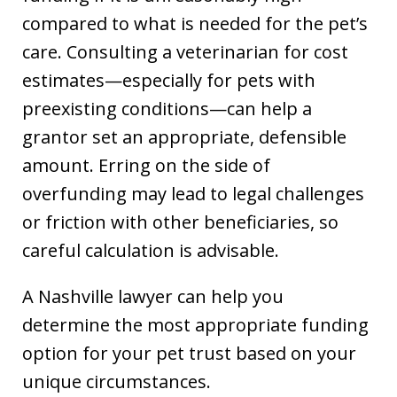
compared to what is needed for the pet’s
care. Consulting a veterinarian for cost
estimates—especially for pets with
preexisting conditions—can help a
grantor set an appropriate, defensible
amount. Erring on the side of
overfunding may lead to legal challenges
or friction with other beneficiaries, so
careful calculation is advisable.
A Nashville lawyer can help you
determine the most appropriate funding
option for your pet trust based on your
unique circumstances.