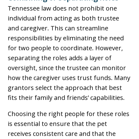
Tennessee law does not prohibit one
individual from acting as both trustee
and caregiver. This can streamline
responsibilities by eliminating the need
for two people to coordinate. However,
separating the roles adds a layer of
oversight, since the trustee can monitor
how the caregiver uses trust funds. Many
grantors select the approach that best
fits their family and friends’ capabilities.
Choosing the right people for these roles
is essential to ensure that the pet
receives consistent care and that the