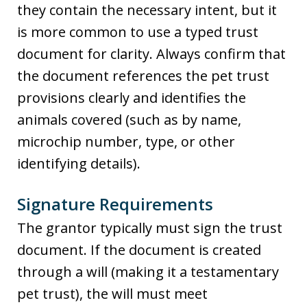
they contain the necessary intent, but it
is more common to use a typed trust
document for clarity. Always confirm that
the document references the pet trust
provisions clearly and identifies the
animals covered (such as by name,
microchip number, type, or other
identifying details).
Signature Requirements
The grantor typically must sign the trust
document. If the document is created
through a will (making it a testamentary
pet trust), the will must meet