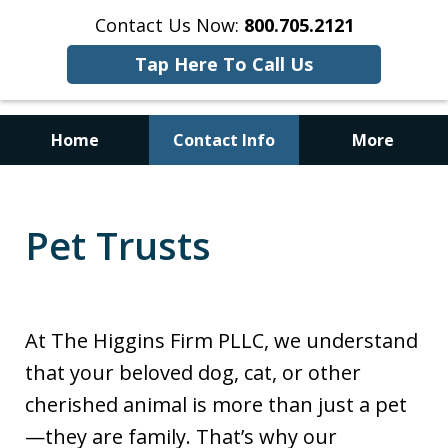
Contact Us Now:
800.705.2121
Tap Here To Call Us
Home
Contact Info
More
No Upfront Probate Costs for
Qualified Estates
Pet Trusts
At The Higgins Firm PLLC, we understand
that your beloved dog, cat, or other
cherished animal is more than just a pet
—they are family. That’s why our