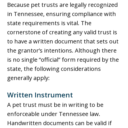
Because pet trusts are legally recognized
in Tennessee, ensuring compliance with
state requirements is vital. The
cornerstone of creating any valid trust is
to have a written document that sets out
the grantor’s intentions. Although there
is no single “official” form required by the
state, the following considerations
generally apply:
Written Instrument
A pet trust must be in writing to be
enforceable under Tennessee law.
Handwritten documents can be valid if