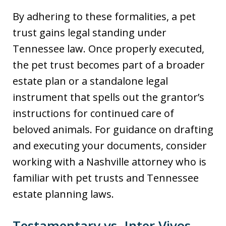
By adhering to these formalities, a pet
trust gains legal standing under
Tennessee law. Once properly executed,
the pet trust becomes part of a broader
estate plan or a standalone legal
instrument that spells out the grantor’s
instructions for continued care of
beloved animals. For guidance on drafting
and executing your documents, consider
working with a Nashville attorney who is
familiar with pet trusts and Tennessee
estate planning laws.
Testamentary vs. Inter Vivos