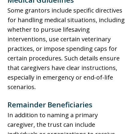
Some grantors include specific directives
for handling medical situations, including
whether to pursue lifesaving
interventions, use certain veterinary
practices, or impose spending caps for
certain procedures. Such details ensure
that caregivers have clear instructions,
especially in emergency or end-of-life
scenarios.
Remainder Beneficiaries
In addition to naming a primary
caregiver, the trust can include