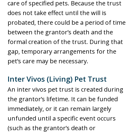
care of specified pets. Because the trust
does not take effect until the will is
probated, there could be a period of time
between the grantor’s death and the
formal creation of the trust. During that
gap, temporary arrangements for the
pet’s care may be necessary.
Inter Vivos (Living) Pet Trust
An inter vivos pet trust is created during
the grantor’s lifetime. It can be funded
immediately, or it can remain largely
unfunded until a specific event occurs
(such as the grantor’s death or