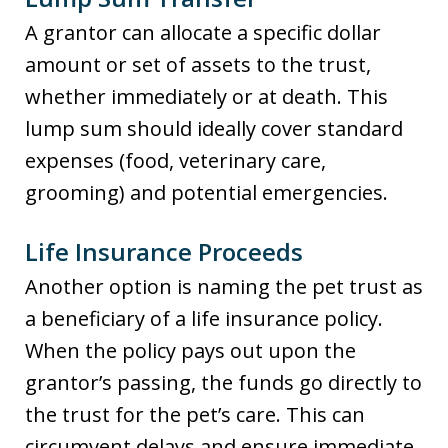
A grantor can allocate a specific dollar
amount or set of assets to the trust,
whether immediately or at death. This
lump sum should ideally cover standard
expenses (food, veterinary care,
grooming) and potential emergencies.
Life Insurance Proceeds
Another option is naming the pet trust as
a beneficiary of a life insurance policy.
When the policy pays out upon the
grantor’s passing, the funds go directly to
the trust for the pet’s care. This can
circumvent delays and ensure immediate