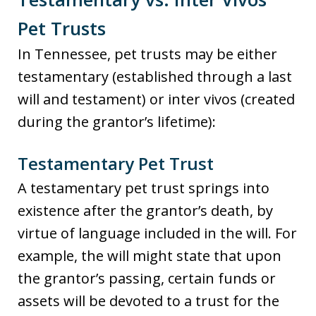
Pet Trusts
In Tennessee, pet trusts may be either
testamentary (established through a last
will and testament) or inter vivos (created
during the grantor’s lifetime):
Testamentary Pet Trust
A testamentary pet trust springs into
existence after the grantor’s death, by
virtue of language included in the will. For
example, the will might state that upon
the grantor’s passing, certain funds or
assets will be devoted to a trust for the