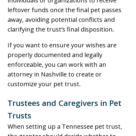
individuals or organizations to receive
leftover funds once the final pet passes
away, avoiding potential conflicts and
clarifying the trust’s final disposition.
If you want to ensure your wishes are
properly documented and legally
enforceable, you can work with an
attorney in Nashville to create or
customize your pet trust.
Trustees and Caregivers in Pet
Trusts
When setting up a Tennessee pet trust,