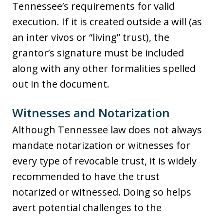
Tennessee’s requirements for valid
execution. If it is created outside a will (as
an inter vivos or “living” trust), the
grantor’s signature must be included
along with any other formalities spelled
out in the document.
Witnesses and Notarization
Although Tennessee law does not always
mandate notarization or witnesses for
every type of revocable trust, it is widely
recommended to have the trust
notarized or witnessed. Doing so helps
avert potential challenges to the