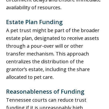
availability of resources.
Estate Plan Funding
A pet trust might be part of the broader
estate plan, designated to receive assets
through a pour-over will or other
transfer mechanism. This approach
centralizes the distribution of the
grantor’s estate, including the share
allocated to pet care.
Reasonableness of Funding
Tennessee courts can reduce trust
funding if it is unreasonably high