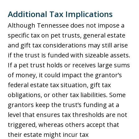
Additional Tax Implications
Although Tennessee does not impose a
specific tax on pet trusts, general estate
and gift tax considerations may still arise
if the trust is funded with sizeable assets.
If a pet trust holds or receives large sums
of money, it could impact the grantor’s
federal estate tax situation, gift tax
obligations, or other tax liabilities. Some
grantors keep the trust’s funding at a
level that ensures tax thresholds are not
triggered, whereas others accept that
their estate might incur tax