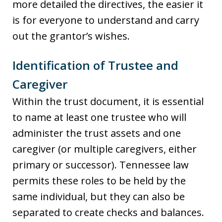
more detailed the directives, the easier it
is for everyone to understand and carry
out the grantor’s wishes.
Identification of Trustee and
Caregiver
Within the trust document, it is essential
to name at least one trustee who will
administer the trust assets and one
caregiver (or multiple caregivers, either
primary or successor). Tennessee law
permits these roles to be held by the
same individual, but they can also be
separated to create checks and balances.