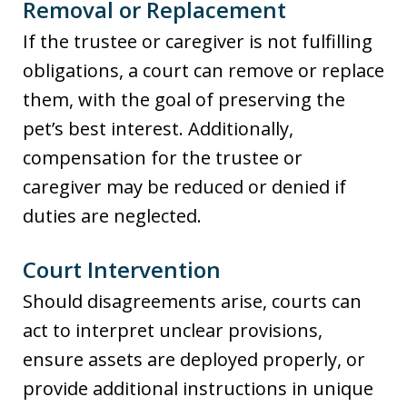
Removal or Replacement
If the trustee or caregiver is not fulfilling
obligations, a court can remove or replace
them, with the goal of preserving the
pet’s best interest. Additionally,
compensation for the trustee or
caregiver may be reduced or denied if
duties are neglected.
Court Intervention
Should disagreements arise, courts can
act to interpret unclear provisions,
ensure assets are deployed properly, or
provide additional instructions in unique