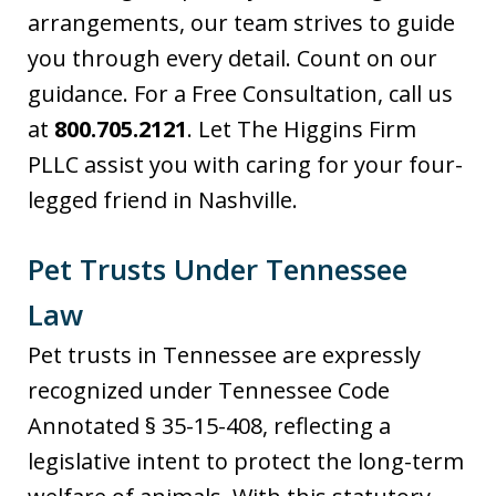
arrangements, our team strives to guide
you through every detail. Count on our
guidance. For a Free Consultation, call us
at
800.705.2121
. Let The Higgins Firm
PLLC assist you with caring for your four-
legged friend in Nashville.
Pet Trusts Under Tennessee
Law
Pet trusts in Tennessee are expressly
recognized under Tennessee Code
Annotated § 35-15-408, reflecting a
legislative intent to protect the long-term