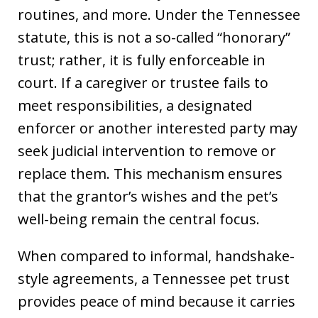
routines, and more. Under the Tennessee
statute, this is not a so-called “honorary”
trust; rather, it is fully enforceable in
court. If a caregiver or trustee fails to
meet responsibilities, a designated
enforcer or another interested party may
seek judicial intervention to remove or
replace them. This mechanism ensures
that the grantor’s wishes and the pet’s
well-being remain the central focus.
When compared to informal, handshake-
style agreements, a Tennessee pet trust
provides peace of mind because it carries