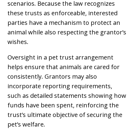
scenarios. Because the law recognizes
these trusts as enforceable, interested
parties have a mechanism to protect an
animal while also respecting the grantor’s
wishes.
Oversight in a pet trust arrangement
helps ensure that animals are cared for
consistently. Grantors may also
incorporate reporting requirements,
such as detailed statements showing how
funds have been spent, reinforcing the
trust’s ultimate objective of securing the
pet’s welfare.