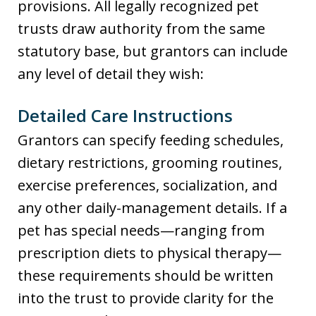
provisions. All legally recognized pet
trusts draw authority from the same
statutory base, but grantors can include
any level of detail they wish:
Detailed Care Instructions
Grantors can specify feeding schedules,
dietary restrictions, grooming routines,
exercise preferences, socialization, and
any other daily-management details. If a
pet has special needs—ranging from
prescription diets to physical therapy—
these requirements should be written
into the trust to provide clarity for the