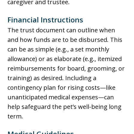
caregiver and trustee.
Financial Instructions
The trust document can outline when
and how funds are to be disbursed. This
can be as simple (e.g., a set monthly
allowance) or as elaborate (e.g., itemized
reimbursements for board, grooming, or
training) as desired. Including a
contingency plan for rising costs—like
unanticipated medical expenses—can
help safeguard the pet’s well-being long
term.
Medical Guidelines