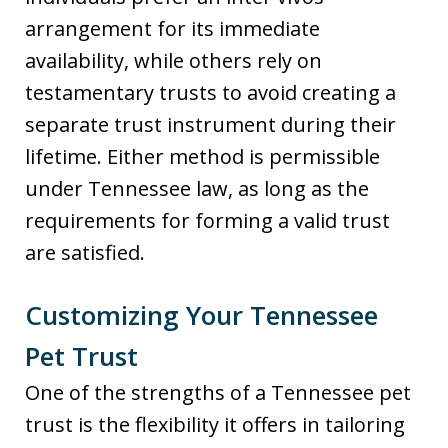
arrangement for its immediate
availability, while others rely on
testamentary trusts to avoid creating a
separate trust instrument during their
lifetime. Either method is permissible
under Tennessee law, as long as the
requirements for forming a valid trust
are satisfied.
Customizing Your Tennessee
Pet Trust
One of the strengths of a Tennessee pet
trust is the flexibility it offers in tailoring