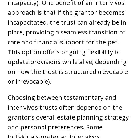
incapacity). One benefit of an inter vivos
approach is that if the grantor becomes
incapacitated, the trust can already be in
place, providing a seamless transition of
care and financial support for the pet.
This option offers ongoing flexibility to
update provisions while alive, depending
on how the trust is structured (revocable
or irrevocable).
Choosing between testamentary and
inter vivos trusts often depends on the
grantor’s overall estate planning strategy
and personal preferences. Some
individuals prefer an inter vivos