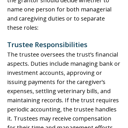
the grantor should decide whether to
name one person for both managerial
and caregiving duties or to separate
these roles:
Trustee Responsibilities
The trustee oversees the trust’s financial
aspects. Duties include managing bank or
investment accounts, approving or
issuing payments for the caregiver’s
expenses, settling veterinary bills, and
maintaining records. If the trust requires
periodic accounting, the trustee handles
it. Trustees may receive compensation
for their time and management efforts,