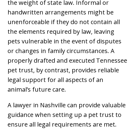
the weight of state law. Informal or
handwritten arrangements might be
unenforceable if they do not contain all
the elements required by law, leaving
pets vulnerable in the event of disputes
or changes in family circumstances. A
properly drafted and executed Tennessee
pet trust, by contrast, provides reliable
legal support for all aspects of an
animal’s future care.
A lawyer in Nashville can provide valuable
guidance when setting up a pet trust to
ensure all legal requirements are met.