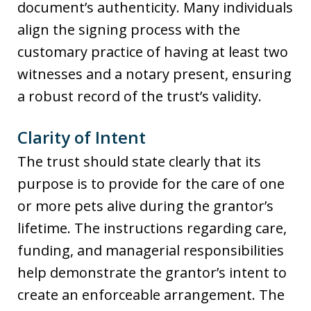
document’s authenticity. Many individuals
align the signing process with the
customary practice of having at least two
witnesses and a notary present, ensuring
a robust record of the trust’s validity.
Clarity of Intent
The trust should state clearly that its
purpose is to provide for the care of one
or more pets alive during the grantor’s
lifetime. The instructions regarding care,
funding, and managerial responsibilities
help demonstrate the grantor’s intent to
create an enforceable arrangement. The