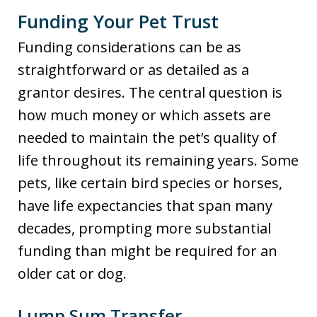
Funding Your Pet Trust
Funding considerations can be as
straightforward or as detailed as a
grantor desires. The central question is
how much money or which assets are
needed to maintain the pet’s quality of
life throughout its remaining years. Some
pets, like certain bird species or horses,
have life expectancies that span many
decades, prompting more substantial
funding than might be required for an
older cat or dog.
Lump Sum Transfer