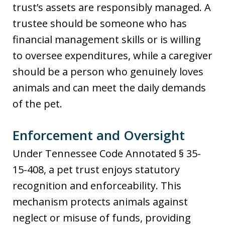
trust’s assets are responsibly managed. A
trustee should be someone who has
financial management skills or is willing
to oversee expenditures, while a caregiver
should be a person who genuinely loves
animals and can meet the daily demands
of the pet.
Enforcement and Oversight
Under Tennessee Code Annotated § 35-
15-408, a pet trust enjoys statutory
recognition and enforceability. This
mechanism protects animals against
neglect or misuse of funds, providing