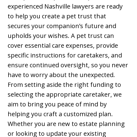
experienced Nashville lawyers are ready
to help you create a pet trust that
secures your companion’s future and
upholds your wishes. A pet trust can
cover essential care expenses, provide
specific instructions for caretakers, and
ensure continued oversight, so you never
have to worry about the unexpected.
From setting aside the right funding to
selecting the appropriate caretaker, we
aim to bring you peace of mind by
helping you craft a customized plan.
Whether you are new to estate planning
or looking to update your existing