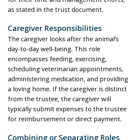
as stated in the trust document.
Caregiver Responsibilities
The caregiver looks after the animal’s
day-to-day well-being. This role
encompasses feeding, exercising,
scheduling veterinarian appointments,
administering medication, and providing
a loving home. If the caregiver is distinct
from the trustee, the caregiver will
typically submit expenses to the trustee
for reimbursement or direct payment.
Combining or Separating Roles