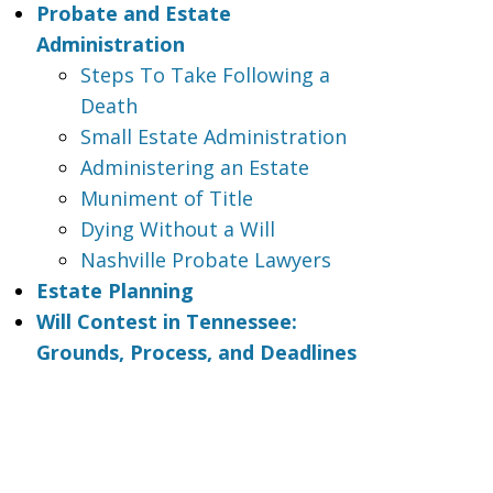
Probate and Estate
Administration
Steps To Take Following a
Death
Small Estate Administration
Administering an Estate
Muniment of Title
Dying Without a Will
Nashville Probate Lawyers
Estate Planning
Will Contest in Tennessee:
Grounds, Process, and Deadlines