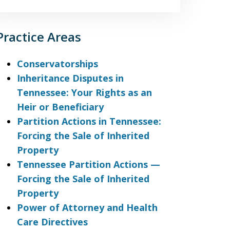
Practice Areas
Conservatorships
Inheritance Disputes in
Tennessee: Your Rights as an
Heir or Beneficiary
Partition Actions in Tennessee:
Forcing the Sale of Inherited
Property
Tennessee Partition Actions —
Forcing the Sale of Inherited
Property
Power of Attorney and Health
Care Directives