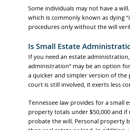
Some individuals may not have a will. I
which is commonly known as dying “in
procedures only without the will verif
Is Small Estate Administrat
If you need an estate administration,
administration” may be an option for 
a quicker and simpler version of the
court is still involved, it exerts less 
Tennessee law provides for a small e
property totals under $50,000 and if 
probate the will. Personal property b