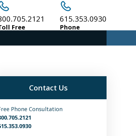
800.705.2121
615.353.0930
Toll Free
Phone
Contact Us
Free Phone Consultation
800.705.2121
615.353.0930