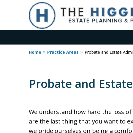
Home
Practice Areas
Probate and Estate Admin
No Upfront Probate 
Qualified Estates
Probate and Estate
Flat Fee Pricing for Estate Pla
Contact Us
We understand how hard the loss of 
are the last thing that you want to e
we pride ourselves on being a comfo