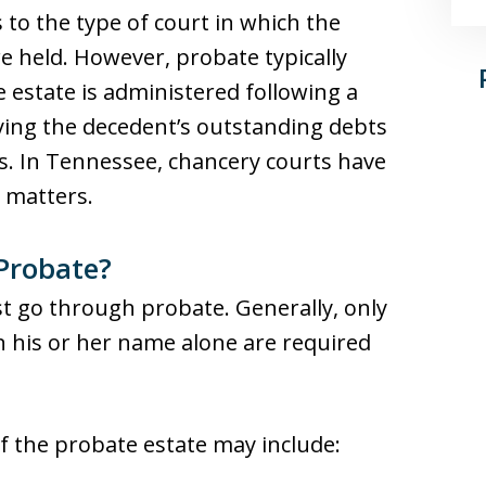
s to the type of court in which the
e held. However, probate typically
 estate is administered following a
fying the decedent’s outstanding debts
s. In Tennessee, chancery courts have
e matters.
Probate?
st go through probate. Generally, only
n his or her name alone are required
of the probate estate may include: