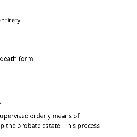
entirety
n-death form
?
supervised orderly means of
p the probate estate. This process