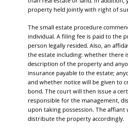
than real estate or land. In addition,
property held jointly with right of su
The small estate procedure commence
individual. A filing fee is paid to th
person legally resided. Also, an affida
the estate including: whether there is 
description of the property and any
insurance payable to the estate; anyo
and whether notice will be given to c
bond. The court will then issue a certi
responsible for the management, dist
upon taking possession. The affiant 
distribute the property accordingly.