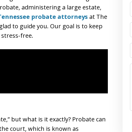
obate, administering a large estate,
Tennessee probate attorneys
at The
lad to guide you. Our goal is to keep
stress-free.
,” but what is it exactly? Probate can
 the court, which is known as