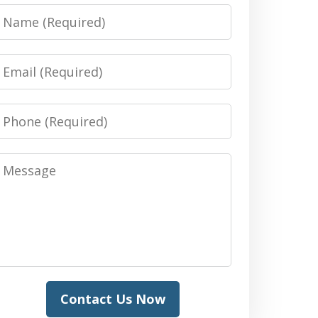
Name
Email
Phone
Message
Contact Us Now