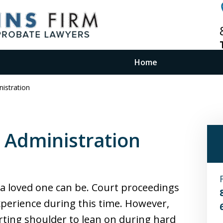
Home
istration
Costs for
 Administration
nning
a loved one can be. Court proceedings
xperience during this time. However,
rting shoulder to lean on during hard