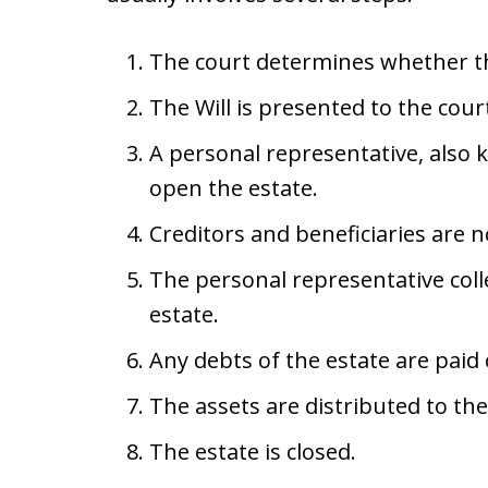
The court determines whether th
The Will is presented to the court
A personal representative, also 
open the estate.
Creditors and beneficiaries are n
The personal representative coll
estate.
Any debts of the estate are paid o
The assets are distributed to the 
The estate is closed.