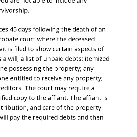
 you are not able to include any
rvivorship.
s 45 days following the death of an
e probate court where the deceased
vit is filed to show certain aspects of
a will; a list of unpaid debts; itemized
one possessing the property; any
ne entitled to receive any property;
reditors. The court may require a
fied copy to the affiant. The affiant is
ribution, and care of the property
will pay the required debts and then