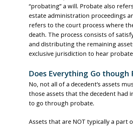
“probating” a will. Probate also refer
estate administration proceedings ar
refers to the court process where the
death. The process consists of satis
and distributing the remaining asset
exclusive jurisdiction to hear probat
Does Everything Go though 
No, not all of a decedent’s assets mu
those assets that the decedent had i
to go through probate.
Assets that are NOT typically a part 