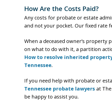
How Are the Costs Paid?
Any costs for probate or estate admin
and not your pocket. Our fixed rate f
When a deceased owner’s property pa
on what to do with it, a partition act
How to resolve inherited property
Tennessee
.
If you need help with probate or est
Tennessee probate lawyers
at The
be happy to assist you.