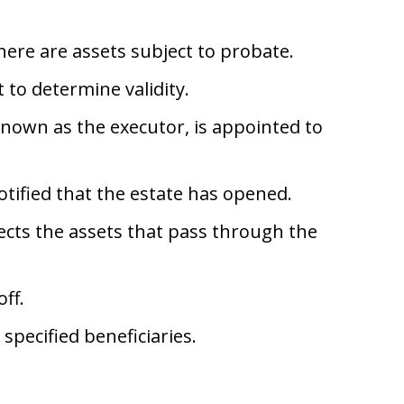
ere are assets subject to probate.
 to determine validity.
known as the executor, is appointed to
otified that the estate has opened.
ects the assets that pass through the
ff.
specified beneficiaries.