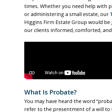
times. Whether you need help with pr
or administering a small estate, our
Higgins Firm Estate Group would be g
our clients informed, comforted, and 
What Is Probate?
You may have heard the word “probate
refer to the presentment of a will to