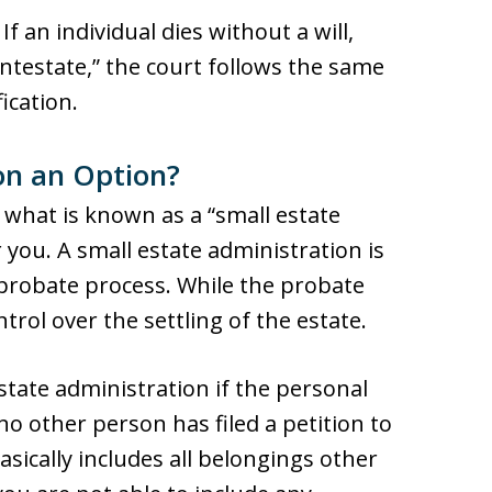
f an individual dies without a will,
testate,” the court follows the same
ication.
ion an Option?
 what is known as a “small estate
you. A small estate administration is
 probate process. While the probate
control over the settling of the estate.
state administration if the personal
no other person has filed a petition to
asically includes all belongings other