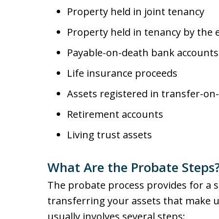
Property held in joint tenancy
Property held in tenancy by the 
Payable-on-death bank accounts
Life insurance proceeds
Assets registered in transfer-o
Retirement accounts
Living trust assets
What Are the Probate Steps
The probate process provides for a 
transferring your assets that make u
usually involves several steps: