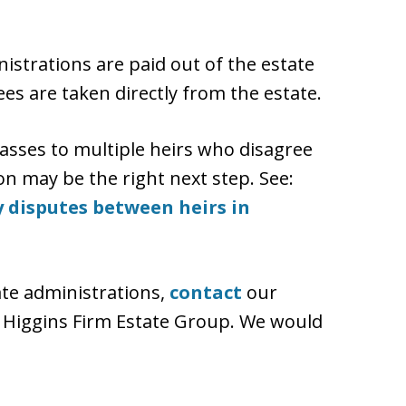
istrations are paid out of the estate
ees are taken directly from the estate.
sses to multiple heirs who disagree
ion may be the right next step. See:
 disputes between heirs in
ate administrations,
contact
our
 Higgins Firm Estate Group. We would